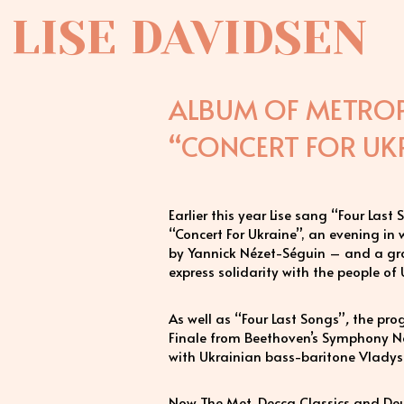
LISE DAVIDSEN
ALBUM OF METROP
“CONCERT FOR UKR
Earlier this year Lise sang “Four Las
“Concert For Ukraine”, an evening i
by Yannick Nézet-Séguin – and a gro
express solidarity with the people of
As well as “Four Last Songs”
,
the prog
Finale from Beethoven’s Symphony N
with Ukrainian bass-baritone Vladysl
Now The Met, Decca Classics and De