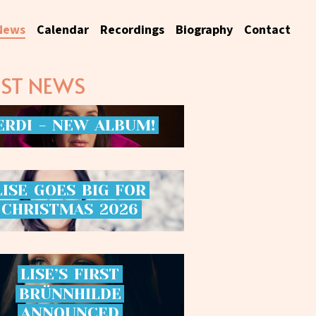
News
Calendar
Recordings
Biography
Contact
EST NEWS
ERDI
-
NEW
ALBUM!
LISE
GOES
BIG
FOR
CHRISTMAS
2026
LISE’S
FIRST
BRÜNNHILDE
ANNOUNCED