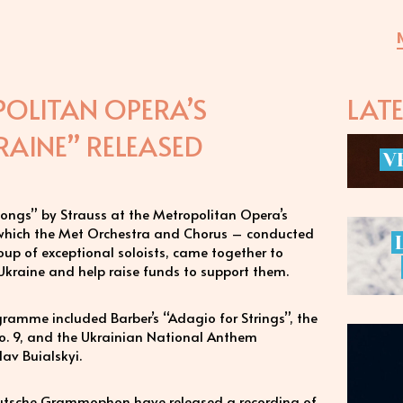
OLITAN OPERA’S
LAT
AINE” RELEASED
V
t Songs” by Strauss at the Metropolitan Opera’s
n which the Met Orchestra and Chorus – conducted
up of exceptional soloists, came together to
 Ukraine and help raise funds to support them.
ramme included Barber’s “Adagio for Strings”, the
o. 9, and the Ukrainian National Anthem
av Buialskyi.
utsche Grammophon have released a recording of