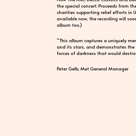
the special concert. Proceeds from t
charities supporting relief efforts in
available now, the recording will soo
album too.)
“This album captures a uniquely me
and its stars, and demonstrates the 
forces of darkness that would destro
Peter Gelb, Met General Manager