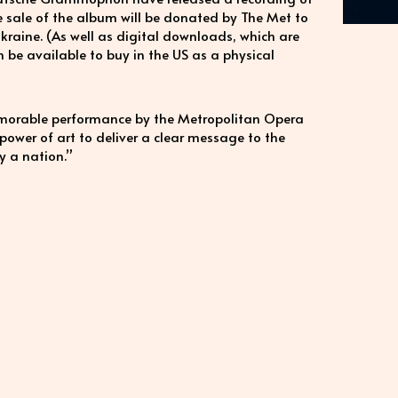
he sale of the album will be donated by The Met to
 Ukraine. (As well as digital downloads, which are
n be available to buy in the US as a physical
morable performance by the Metropolitan Opera
power of art to deliver a clear message to the
y a nation.”