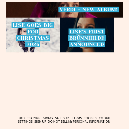
VERDI
-
NEW
ALBUM!
LISE
GOES
BIG
FOR
LISE’S
FIRST
CHRISTMAS
BRÜNNHILDE
2026
ANNOUNCED
© DECCA 2026
PRIVACY
SAFE SURF
TERMS
COOKIES
COOKIE
SETTINGS
SIGN UP
DO NOT SELL MY PERSONAL INFORMATION