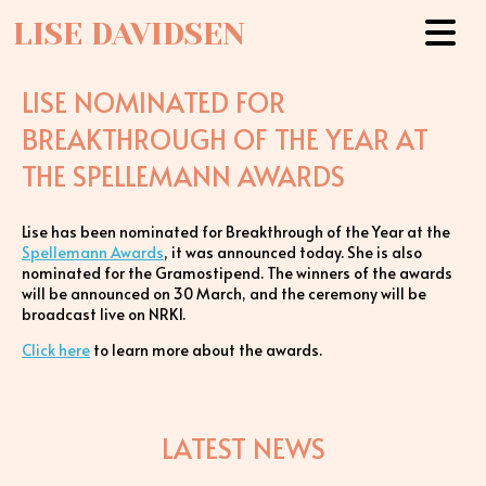
LISE DAVIDSEN
LISE NOMINATED FOR
BREAKTHROUGH OF THE YEAR AT
THE SPELLEMANN AWARDS
Lise has been nominated for Breakthrough of the Year at the
Spellemann Awards
, it was announced today. She is also
nominated for the Gramostipend. The winners of the awards
will be announced on 30 March, and the ceremony will be
broadcast live on NRK1.
Click here
to learn more about the awards.
LATEST NEWS