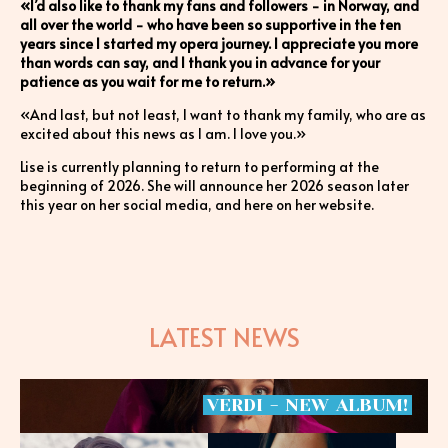
«I’d also like to thank my fans and followers - in Norway, and
all over the world - who have been so supportive in the ten
years since I started my opera journey. I appreciate you more
than words can say, and I thank you in advance for your
patience as you wait for me to return.»
«And last, but not least, I want to thank my family, who are as
excited about this news as I am. I love you.»
Lise is currently planning to return to performing at the
beginning of 2026. She will announce her 2026 season later
this year on her social media, and here on her website.
LATEST NEWS
VERDI
-
NEW
ALBUM!