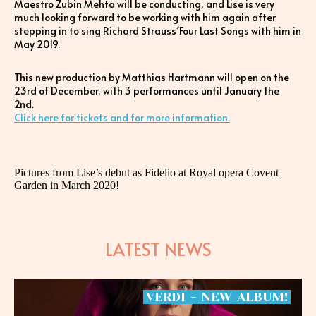
Maestro Zubin Mehta will be conducting, and Lise is very
much looking forward to be working with him again after
stepping in to sing Richard Strauss´Four Last Songs with him in
May 2019.
This new production by Matthias Hartmann will open on the
23rd of December, with 3 performances until January the
2nd.
Click here for tickets and for more information.
Pictures from Lise’s debut as Fidelio at Royal opera Covent
Garden in March 2020!
LATEST NEWS
VERDI
-
NEW
ALBUM!