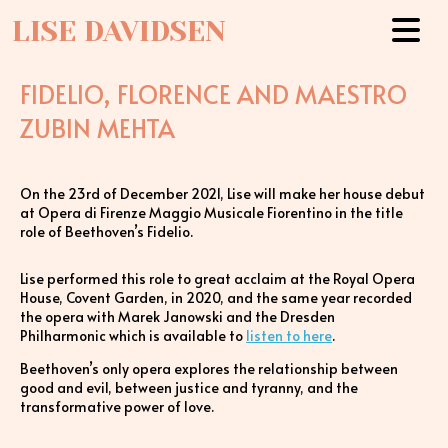
LISE DAVIDSEN
FIDELIO, FLORENCE AND MAESTRO
ZUBIN MEHTA
On the 23rd of December 2021, Lise will make her house debut
at Opera di Firenze Maggio Musicale Fiorentino in the title
role of Beethoven’s Fidelio.
Lise performed this role to great acclaim at the Royal Opera
House, Covent Garden, in 2020, and the same year recorded
the opera with Marek Janowski and the Dresden
Philharmonic which is available to
listen to here
.
Beethoven’s only opera explores the relationship between
good and evil, between justice and tyranny, and the
transformative power of love.