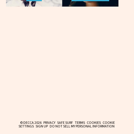
© DECCA 2026
PRIVACY
SAFE SURF
TERMS
COOKIES
COOKIE
SETTINGS
SIGN UP
DO NOT SELL MY PERSONAL INFORMATION