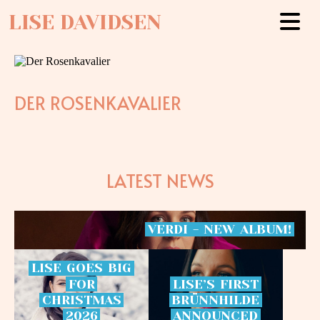
LISE DAVIDSEN
DER ROSENKAVALIER
LATEST NEWS
VERDI
-
NEW
ALBUM!
LISE
GOES
BIG
FOR
LISE’S
FIRST
CHRISTMAS
BRÜNNHILDE
2026
ANNOUNCED