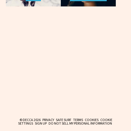
© DECCA 2026
PRIVACY
SAFE SURF
TERMS
COOKIES
COOKIE
SETTINGS
SIGN UP
DO NOT SELL MY PERSONAL INFORMATION