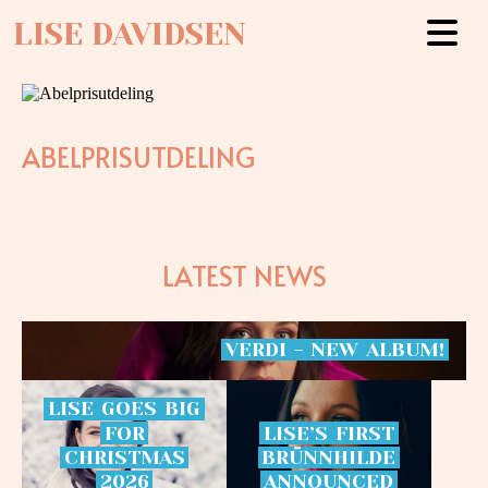
LISE DAVIDSEN
ABELPRISUTDELING
LATEST NEWS
VERDI
-
NEW
ALBUM!
LISE
GOES
BIG
FOR
LISE’S
FIRST
CHRISTMAS
BRÜNNHILDE
2026
ANNOUNCED