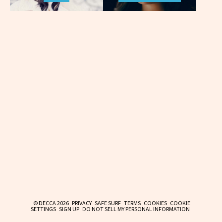
© DECCA 2026
PRIVACY
SAFE SURF
TERMS
COOKIES
COOKIE
SETTINGS
SIGN UP
DO NOT SELL MY PERSONAL INFORMATION