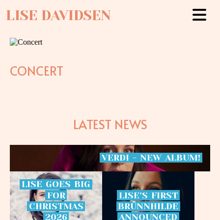
LISE DAVIDSEN
CONCERT
LATEST NEWS
VERDI
-
NEW
ALBUM!
LISE
GOES
BIG
FOR
LISE’S
FIRST
CHRISTMAS
BRÜNNHILDE
2026
ANNOUNCED