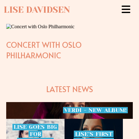
LISE DAVIDSEN
CONCERT WITH OSLO
PHILHARMONIC
LATEST NEWS
VERDI
-
NEW
ALBUM!
LISE
GOES
BIG
FOR
LISE’S
FIRST