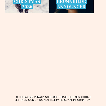
CHRISTMAS
BRÜNNHILDE
2026
ANNOUNCED
© DECCA 2026
PRIVACY
SAFE SURF
TERMS
COOKIES
COOKIE
SETTINGS
SIGN UP
DO NOT SELL MY PERSONAL INFORMATION