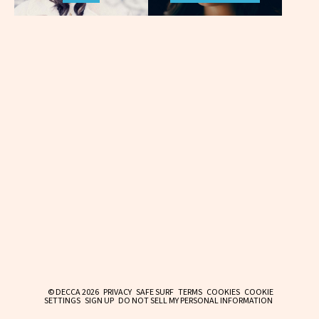
© DECCA 2026
PRIVACY
SAFE SURF
TERMS
COOKIES
COOKIE
SETTINGS
SIGN UP
DO NOT SELL MY PERSONAL INFORMATION