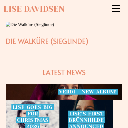
LISE DAVIDSEN
DIE WALKÜRE (SIEGLINDE)
LATEST NEWS
VERDI
-
NEW
ALBUM!
LISE
GOES
BIG
FOR
LISE’S
FIRST
CHRISTMAS
BRÜNNHILDE
2026
ANNOUNCED