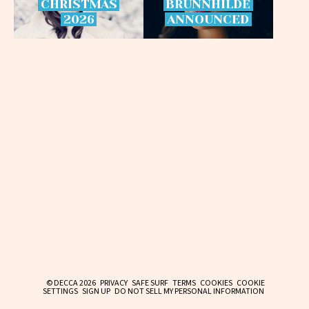
CHRISTMAS
BRÜNNHILDE
2026
ANNOUNCED
© DECCA 2026
PRIVACY
SAFE SURF
TERMS
COOKIES
COOKIE
SETTINGS
SIGN UP
DO NOT SELL MY PERSONAL INFORMATION