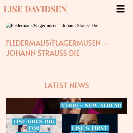
LISE DAVIDSEN
FLEDERMAUS/FLAGERMUSEN –
JOHANN STRAUSS DIE
LATEST NEWS
VERDI
-
NEW
ALBUM!
LISE
GOES
BIG
FOR
LISE’S
FIRST