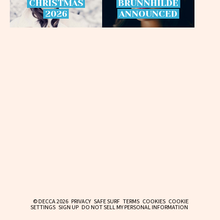
CHRISTMAS
BRÜNNHILDE
2026
ANNOUNCED
© DECCA 2026
PRIVACY
SAFE SURF
TERMS
COOKIES
COOKIE
SETTINGS
SIGN UP
DO NOT SELL MY PERSONAL INFORMATION