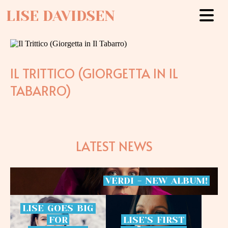
LISE DAVIDSEN
IL TRITTICO (GIORGETTA IN IL
TABARRO)
LATEST NEWS
VERDI
-
NEW
ALBUM!
LISE
GOES
BIG
FOR
LISE’S
FIRST