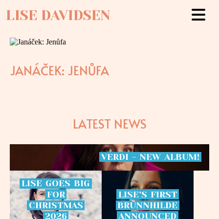
LISE DAVIDSEN
JANÁČEK: JENŮFA
LATEST NEWS
VERDI
-
NEW
ALBUM!
LISE
GOES
BIG
FOR
LISE’S
FIRST
CHRISTMAS
BRÜNNHILDE
2026
ANNOUNCED