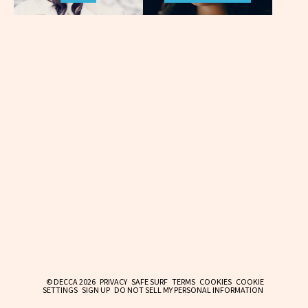
© DECCA 2026
PRIVACY
SAFE SURF
TERMS
COOKIES
COOKIE
SETTINGS
SIGN UP
DO NOT SELL MY PERSONAL INFORMATION