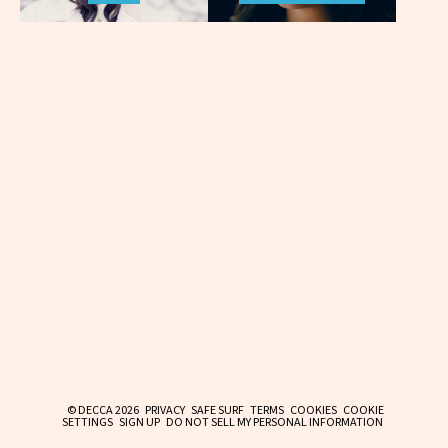
© DECCA 2026
PRIVACY
SAFE SURF
TERMS
COOKIES
COOKIE
SETTINGS
SIGN UP
DO NOT SELL MY PERSONAL INFORMATION