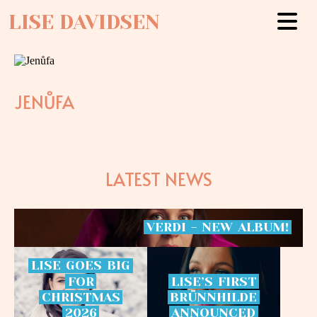
LISE DAVIDSEN
JENŮFA
LATEST NEWS
VERDI
-
NEW
ALBUM!
LISE
GOES
BIG
FOR
LISE’S
FIRST
CHRISTMAS
BRÜNNHILDE
2026
ANNOUNCED