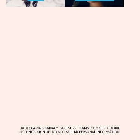
© DECCA 2026
PRIVACY
SAFE SURF
TERMS
COOKIES
COOKIE
SETTINGS
SIGN UP
DO NOT SELL MY PERSONAL INFORMATION