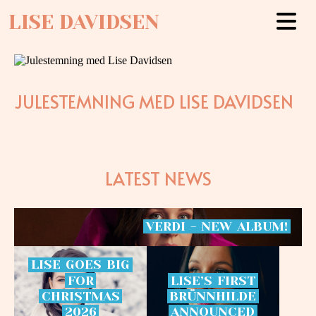
LISE DAVIDSEN
JULESTEMNING MED LISE DAVIDSEN
LATEST NEWS
VERDI
-
NEW
ALBUM!
LISE
GOES
BIG
FOR
LISE’S
FIRST
CHRISTMAS
BRÜNNHILDE
2026
ANNOUNCED