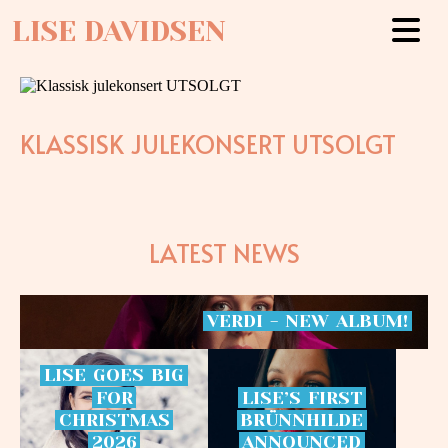
LISE DAVIDSEN
KLASSISK JULEKONSERT UTSOLGT
LATEST NEWS
VERDI
-
NEW
ALBUM!
LISE
GOES
BIG
FOR
LISE’S
FIRST
CHRISTMAS
BRÜNNHILDE
2026
ANNOUNCED