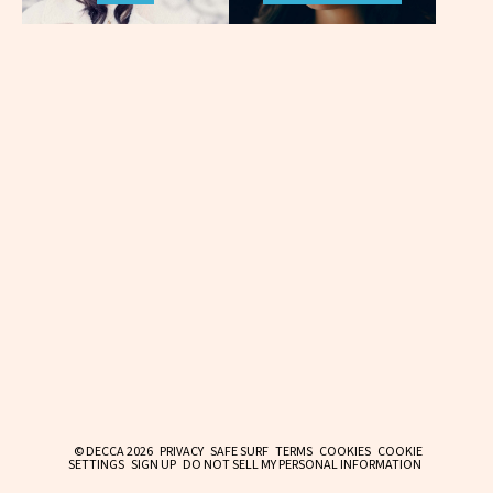
© DECCA 2026
PRIVACY
SAFE SURF
TERMS
COOKIES
COOKIE
SETTINGS
SIGN UP
DO NOT SELL MY PERSONAL INFORMATION