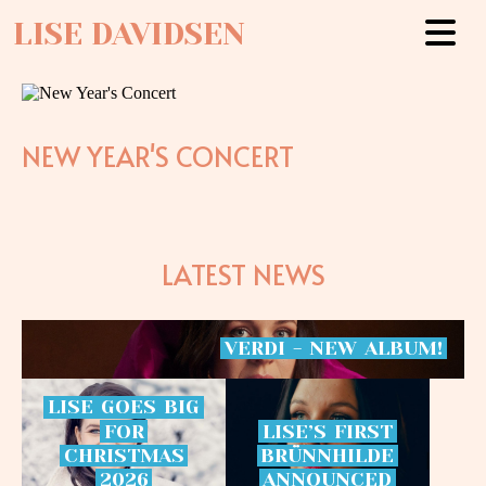
LISE DAVIDSEN
NEW YEAR'S CONCERT
LATEST NEWS
VERDI
-
NEW
ALBUM!
LISE
GOES
BIG
FOR
LISE’S
FIRST
CHRISTMAS
BRÜNNHILDE
2026
ANNOUNCED