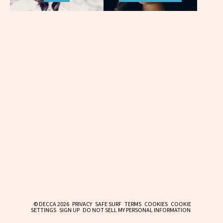
© DECCA 2026
PRIVACY
SAFE SURF
TERMS
COOKIES
COOKIE
SETTINGS
SIGN UP
DO NOT SELL MY PERSONAL INFORMATION