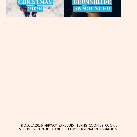
CHRISTMAS
BRÜNNHILDE
2026
ANNOUNCED
© DECCA 2026
PRIVACY
SAFE SURF
TERMS
COOKIES
COOKIE
SETTINGS
SIGN UP
DO NOT SELL MY PERSONAL INFORMATION