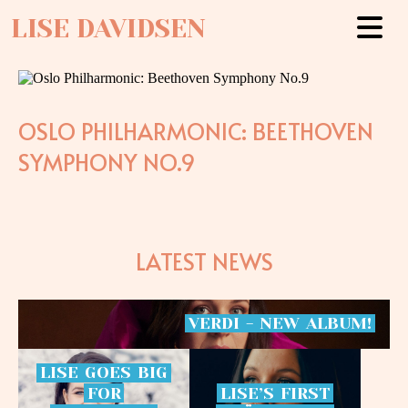
LISE DAVIDSEN
OSLO PHILHARMONIC: BEETHOVEN
SYMPHONY NO.9
LATEST NEWS
VERDI
-
NEW
ALBUM!
LISE
GOES
BIG
FOR
LISE’S
FIRST