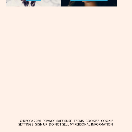
© DECCA 2026
PRIVACY
SAFE SURF
TERMS
COOKIES
COOKIE
SETTINGS
SIGN UP
DO NOT SELL MY PERSONAL INFORMATION