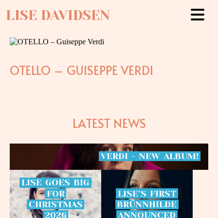
LISE DAVIDSEN
OTELLO – GUISEPPE VERDI
LATEST NEWS
VERDI
-
NEW
ALBUM!
LISE
GOES
BIG
FOR
LISE’S
FIRST
CHRISTMAS
BRÜNNHILDE
2026
ANNOUNCED