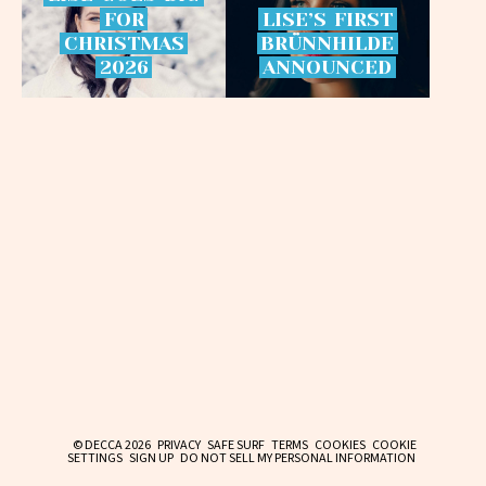
FOR
LISE’S
FIRST
CHRISTMAS
BRÜNNHILDE
2026
ANNOUNCED
© DECCA 2026
PRIVACY
SAFE SURF
TERMS
COOKIES
COOKIE
SETTINGS
SIGN UP
DO NOT SELL MY PERSONAL INFORMATION