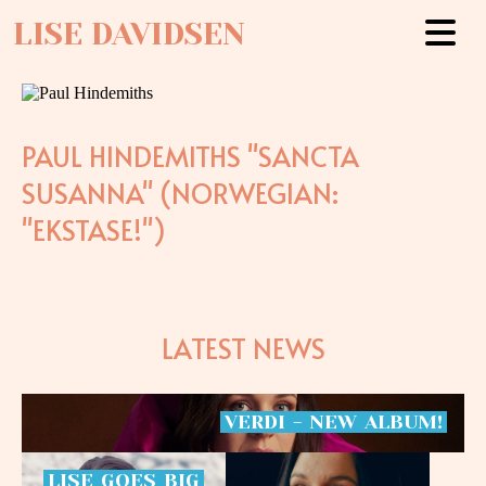
LISE DAVIDSEN
PAUL HINDEMITHS "SANCTA
SUSANNA" (NORWEGIAN:
"EKSTASE!")
LATEST NEWS
VERDI
-
NEW
ALBUM!
LISE
GOES
BIG