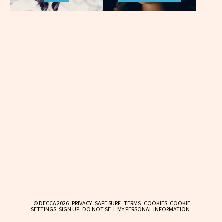
© DECCA 2026
PRIVACY
SAFE SURF
TERMS
COOKIES
COOKIE
SETTINGS
SIGN UP
DO NOT SELL MY PERSONAL INFORMATION