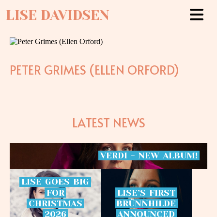
LISE DAVIDSEN
PETER GRIMES (ELLEN ORFORD)
LATEST NEWS
VERDI
-
NEW
ALBUM!
LISE
GOES
BIG
FOR
LISE’S
FIRST
CHRISTMAS
BRÜNNHILDE
2026
ANNOUNCED