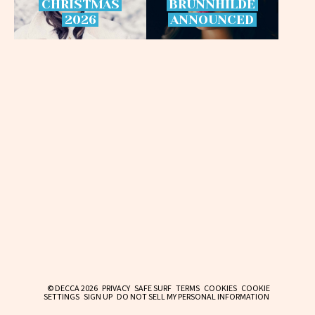
CHRISTMAS
BRÜNNHILDE
2026
ANNOUNCED
© DECCA 2026
PRIVACY
SAFE SURF
TERMS
COOKIES
COOKIE
SETTINGS
SIGN UP
DO NOT SELL MY PERSONAL INFORMATION