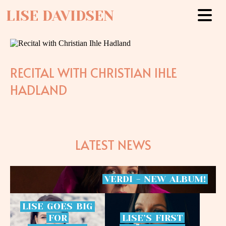
LISE DAVIDSEN
RECITAL WITH CHRISTIAN IHLE
HADLAND
LATEST NEWS
VERDI
-
NEW
ALBUM!
LISE
GOES
BIG
FOR
LISE’S
FIRST