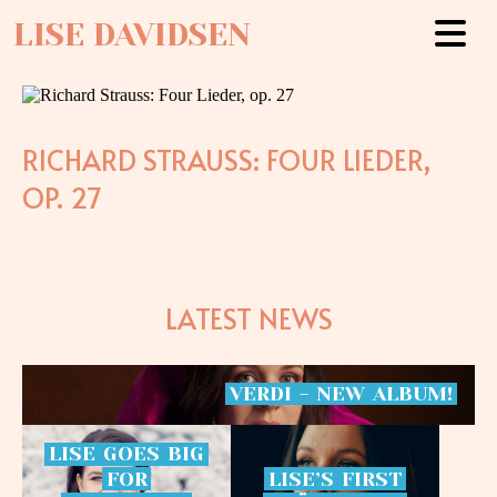
LISE DAVIDSEN
RICHARD STRAUSS: FOUR LIEDER,
OP. 27
LATEST NEWS
VERDI
-
NEW
ALBUM!
LISE
GOES
BIG
FOR
LISE’S
FIRST