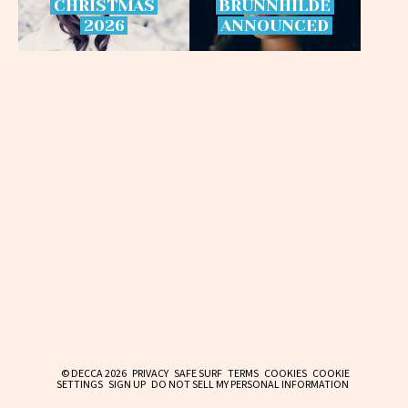
CHRISTMAS
BRÜNNHILDE
2026
ANNOUNCED
© DECCA 2026
PRIVACY
SAFE SURF
TERMS
COOKIES
COOKIE
SETTINGS
SIGN UP
DO NOT SELL MY PERSONAL INFORMATION