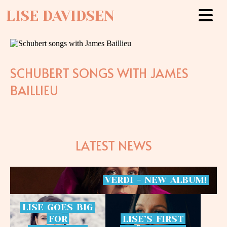
LISE DAVIDSEN
SCHUBERT SONGS WITH JAMES
BAILLIEU
LATEST NEWS
VERDI
-
NEW
ALBUM!
LISE
GOES
BIG
FOR
LISE’S
FIRST