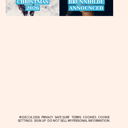
CHRISTMAS
BRÜNNHILDE
2026
ANNOUNCED
© DECCA 2026
PRIVACY
SAFE SURF
TERMS
COOKIES
COOKIE
SETTINGS
SIGN UP
DO NOT SELL MY PERSONAL INFORMATION