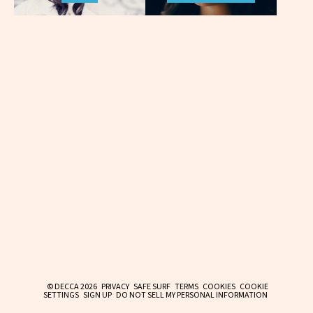
© DECCA 2026
PRIVACY
SAFE SURF
TERMS
COOKIES
COOKIE
SETTINGS
SIGN UP
DO NOT SELL MY PERSONAL INFORMATION