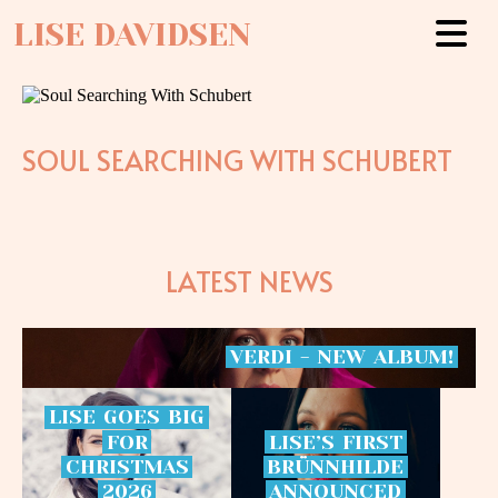
LISE DAVIDSEN
SOUL SEARCHING WITH SCHUBERT
LATEST NEWS
VERDI
-
NEW
ALBUM!
LISE
GOES
BIG
FOR
LISE’S
FIRST
CHRISTMAS
BRÜNNHILDE
2026
ANNOUNCED