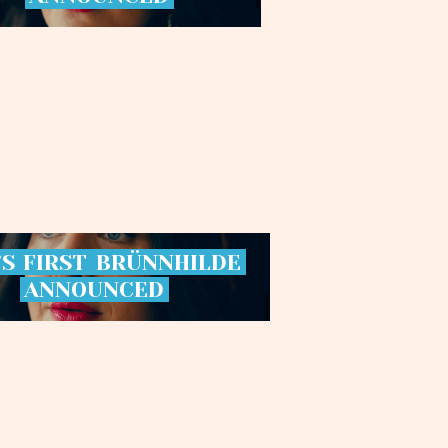
’S
FIRST
BRÜNNHILDE
ANNOUNCED