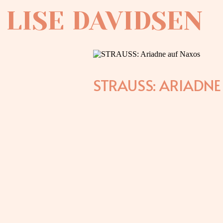
LISE DAVIDSEN
STRAUSS: ARIADN