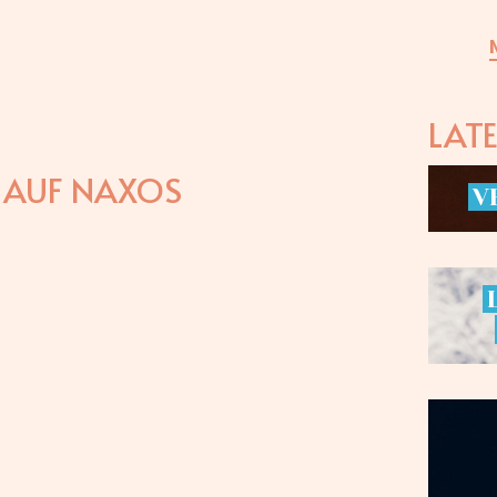
LAT
E AUF NAXOS
V