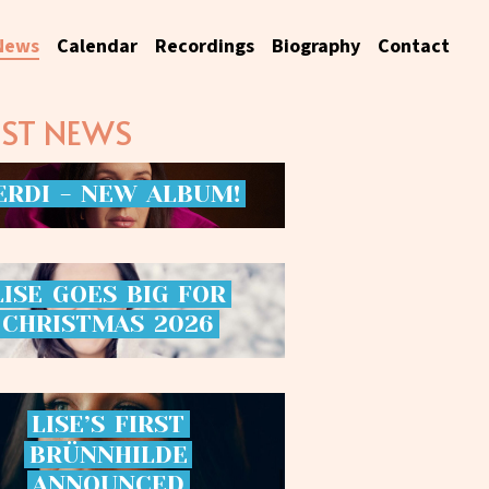
News
Calendar
Recordings
Biography
Contact
EST NEWS
ERDI
-
NEW
ALBUM!
LISE
GOES
BIG
FOR
CHRISTMAS
2026
LISE’S
FIRST
BRÜNNHILDE
ANNOUNCED