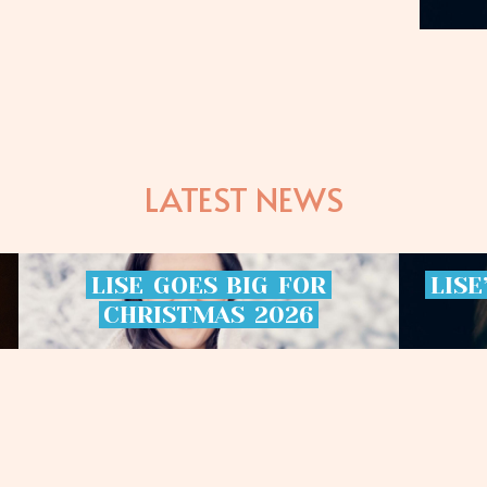
LATEST NEWS
LISE
GOES
BIG
FOR
LISE
CHRISTMAS
2026