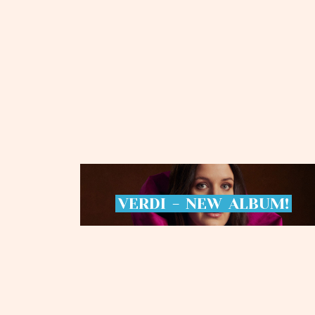
VERDI
-
NEW
ALBUM!