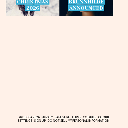
CHRISTMAS
BRÜNNHILDE
2026
ANNOUNCED
© DECCA 2026
PRIVACY
SAFE SURF
TERMS
COOKIES
COOKIE
SETTINGS
SIGN UP
DO NOT SELL MY PERSONAL INFORMATION