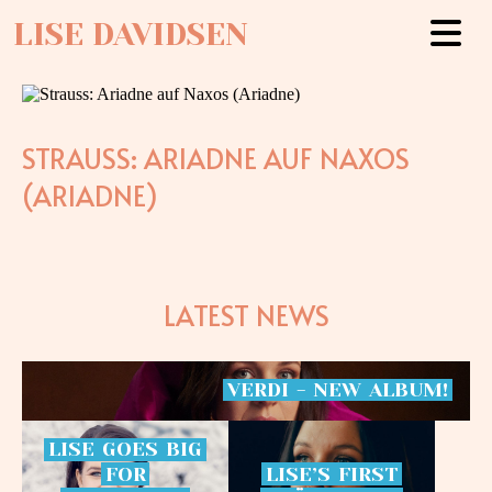
LISE DAVIDSEN
STRAUSS: ARIADNE AUF NAXOS
(ARIADNE)
LATEST NEWS
VERDI
-
NEW
ALBUM!
LISE
GOES
BIG
FOR
LISE’S
FIRST