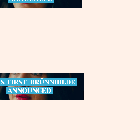
’S
FIRST
BRÜNNHILDE
ANNOUNCED