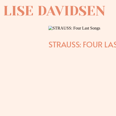
LISE DAVIDSEN
STRAUSS: FOUR LA