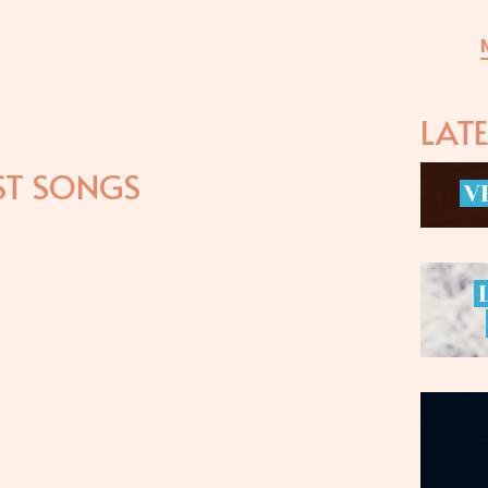
LAT
ST SONGS
V