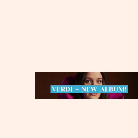
VERDI
-
NEW
ALBUM!