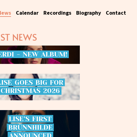
News
Calendar
Recordings
Biography
Contact
EST NEWS
ERDI
-
NEW
ALBUM!
LISE
GOES
BIG
FOR
CHRISTMAS
2026
LISE’S
FIRST
BRÜNNHILDE
ANNOUNCED