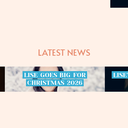
LATEST NEWS
LISE
GOES
BIG
FOR
LISE
CHRISTMAS
2026