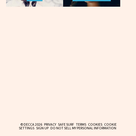
© DECCA 2026
PRIVACY
SAFE SURF
TERMS
COOKIES
COOKIE
SETTINGS
SIGN UP
DO NOT SELL MY PERSONAL INFORMATION