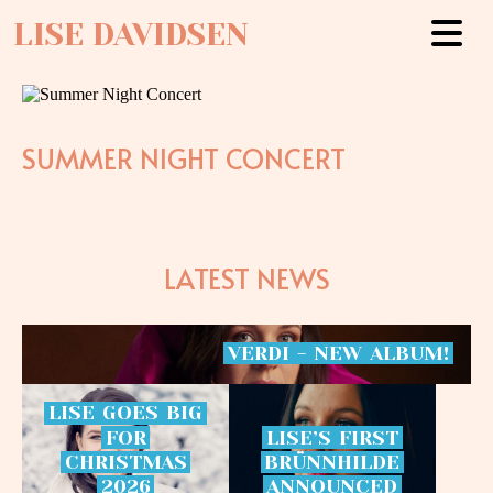
LISE DAVIDSEN
SUMMER NIGHT CONCERT
LATEST NEWS
VERDI
-
NEW
ALBUM!
LISE
GOES
BIG
FOR
LISE’S
FIRST
CHRISTMAS
BRÜNNHILDE
2026
ANNOUNCED