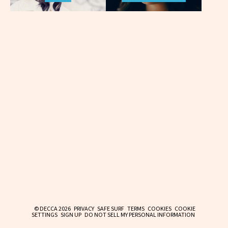
© DECCA 2026
PRIVACY
SAFE SURF
TERMS
COOKIES
COOKIE
SETTINGS
SIGN UP
DO NOT SELL MY PERSONAL INFORMATION