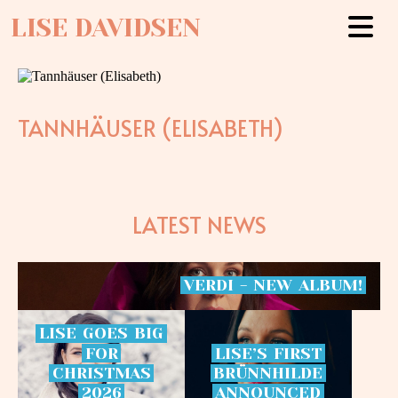
LISE DAVIDSEN
TANNHÄUSER (ELISABETH)
LATEST NEWS
VERDI
-
NEW
ALBUM!
LISE
GOES
BIG
FOR
LISE’S
FIRST
CHRISTMAS
BRÜNNHILDE
2026
ANNOUNCED