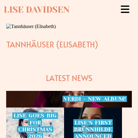
LISE DAVIDSEN
TANNHÄUSER (ELISABETH)
LATEST NEWS
VERDI
-
NEW
ALBUM!
LISE
GOES
BIG
FOR
LISE’S
FIRST
CHRISTMAS
BRÜNNHILDE
2026
ANNOUNCED