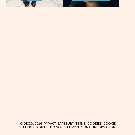
© DECCA 2026
PRIVACY
SAFE SURF
TERMS
COOKIES
COOKIE
SETTINGS
SIGN UP
DO NOT SELL MY PERSONAL INFORMATION