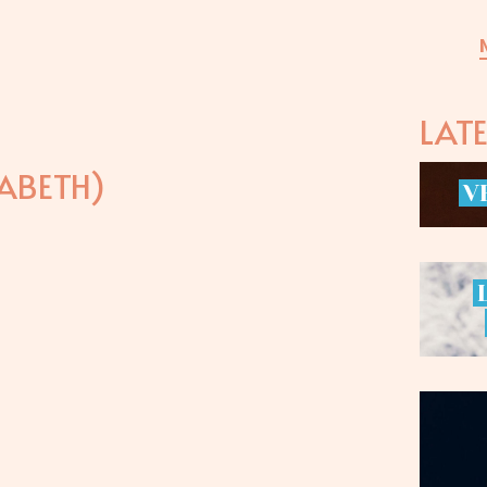
LAT
ABETH)
V