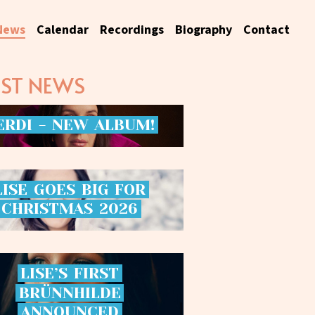
News
Calendar
Recordings
Biography
Contact
EST NEWS
ERDI
-
NEW
ALBUM!
LISE
GOES
BIG
FOR
CHRISTMAS
2026
LISE’S
FIRST
BRÜNNHILDE
ANNOUNCED