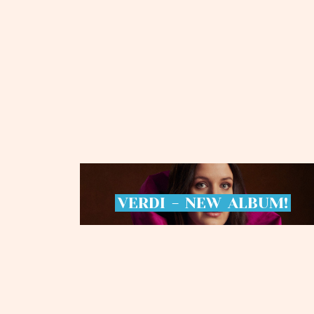
VERDI
-
NEW
ALBUM!