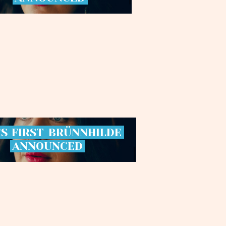
’S
FIRST
BRÜNNHILDE
ANNOUNCED