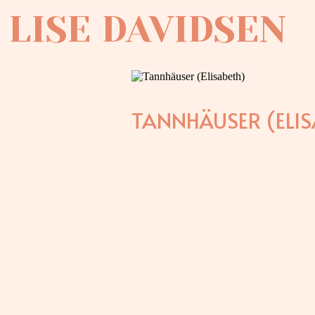
LISE DAVIDSEN
TANNHÄUSER (ELIS