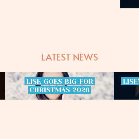
LATEST NEWS
LISE
GOES
BIG
FOR
LISE
CHRISTMAS
2026