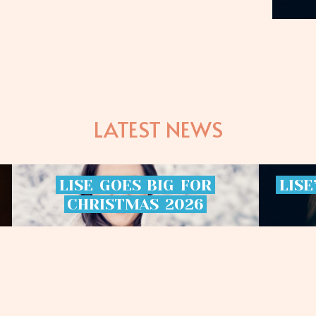
LATEST NEWS
LISE
GOES
BIG
FOR
LISE
CHRISTMAS
2026