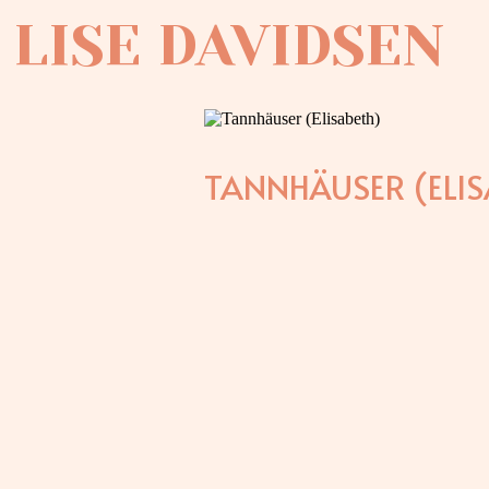
LISE DAVIDSEN
TANNHÄUSER (ELIS