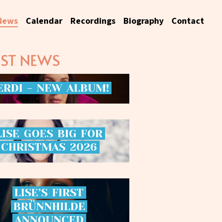
News
Calendar
Recordings
Biography
Contact
EST NEWS
ERDI
-
NEW
ALBUM!
LISE
GOES
BIG
FOR
CHRISTMAS
2026
LISE’S
FIRST
BRÜNNHILDE
ANNOUNCED