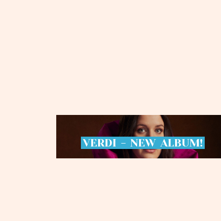
VERDI
-
NEW
ALBUM!