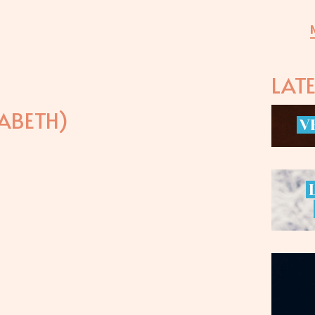
LAT
ABETH)
V