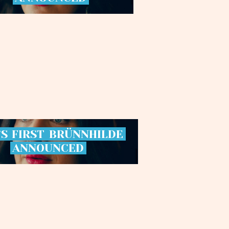
’S
FIRST
BRÜNNHILDE
ANNOUNCED