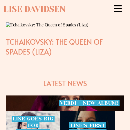
LISE DAVIDSEN
TCHAIKOVSKY: THE QUEEN OF
SPADES (LIZA)
LATEST NEWS
VERDI
-
NEW
ALBUM!
LISE
GOES
BIG
FOR
LISE’S
FIRST