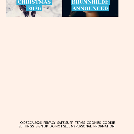
CHRISTMAS
BRÜNNHILDE
2026
ANNOUNCED
© DECCA 2026
PRIVACY
SAFE SURF
TERMS
COOKIES
COOKIE
SETTINGS
SIGN UP
DO NOT SELL MY PERSONAL INFORMATION