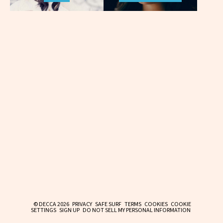
© DECCA 2026
PRIVACY
SAFE SURF
TERMS
COOKIES
COOKIE
SETTINGS
SIGN UP
DO NOT SELL MY PERSONAL INFORMATION