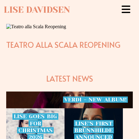
LISE DAVIDSEN
TEATRO ALLA SCALA REOPENING
LATEST NEWS
VERDI
-
NEW
ALBUM!
LISE
GOES
BIG
FOR
LISE’S
FIRST
CHRISTMAS
BRÜNNHILDE
2026
ANNOUNCED