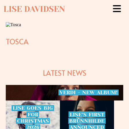
LISE DAVIDSEN
TOSCA
LATEST NEWS
VERDI
-
NEW
ALBUM!
LISE
GOES
BIG
FOR
LISE’S
FIRST
CHRISTMAS
BRÜNNHILDE
2026
ANNOUNCED