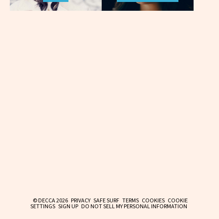
© DECCA 2026
PRIVACY
SAFE SURF
TERMS
COOKIES
COOKIE
SETTINGS
SIGN UP
DO NOT SELL MY PERSONAL INFORMATION