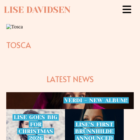
LISE DAVIDSEN
TOSCA
LATEST NEWS
VERDI
-
NEW
ALBUM!
LISE
GOES
BIG
FOR
LISE’S
FIRST
CHRISTMAS
BRÜNNHILDE
2026
ANNOUNCED