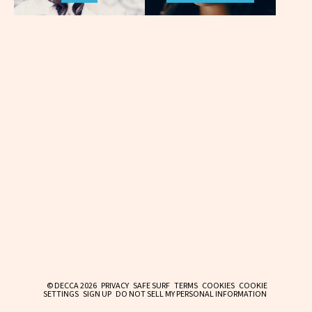
© DECCA 2026
PRIVACY
SAFE SURF
TERMS
COOKIES
COOKIE
SETTINGS
SIGN UP
DO NOT SELL MY PERSONAL INFORMATION