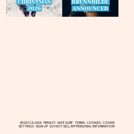
CHRISTMAS
BRÜNNHILDE
2026
ANNOUNCED
© DECCA 2026
PRIVACY
SAFE SURF
TERMS
COOKIES
COOKIE
SETTINGS
SIGN UP
DO NOT SELL MY PERSONAL INFORMATION