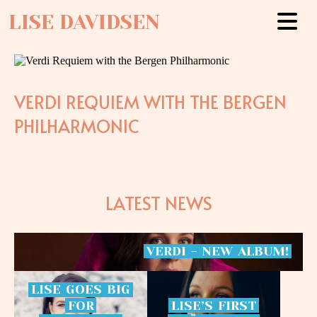
LISE DAVIDSEN
VERDI REQUIEM WITH THE BERGEN
PHILHARMONIC
LATEST NEWS
VERDI
-
NEW
ALBUM!
LISE
GOES
BIG
FOR
LISE’S
FIRST