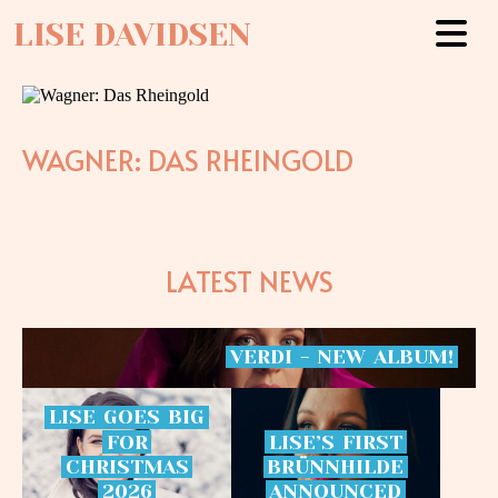
LISE DAVIDSEN
WAGNER: DAS RHEINGOLD
LATEST NEWS
VERDI
-
NEW
ALBUM!
LISE
GOES
BIG
FOR
LISE’S
FIRST
CHRISTMAS
BRÜNNHILDE
2026
ANNOUNCED