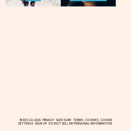
© DECCA 2026
PRIVACY
SAFE SURF
TERMS
COOKIES
COOKIE
SETTINGS
SIGN UP
DO NOT SELL MY PERSONAL INFORMATION