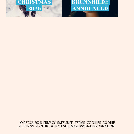
CHRISTMAS
BRÜNNHILDE
2026
ANNOUNCED
© DECCA 2026
PRIVACY
SAFE SURF
TERMS
COOKIES
COOKIE
SETTINGS
SIGN UP
DO NOT SELL MY PERSONAL INFORMATION