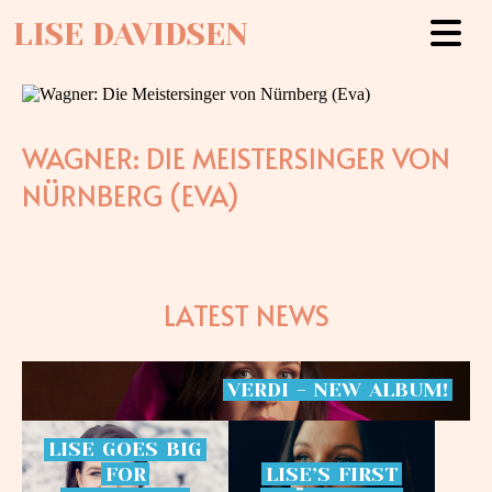
LISE DAVIDSEN
WAGNER: DIE MEISTERSINGER VON
NÜRNBERG (EVA)
LATEST NEWS
VERDI
-
NEW
ALBUM!
LISE
GOES
BIG
FOR
LISE’S
FIRST