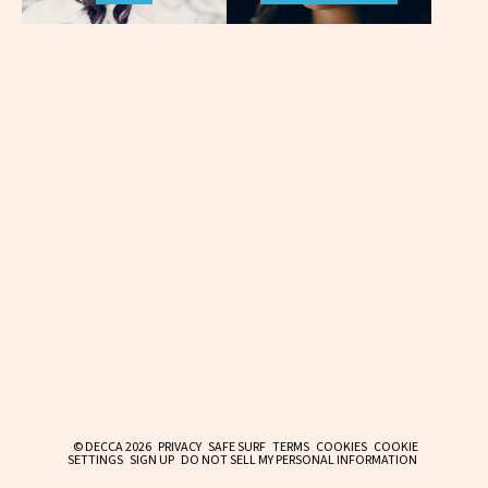
© DECCA 2026
PRIVACY
SAFE SURF
TERMS
COOKIES
COOKIE
SETTINGS
SIGN UP
DO NOT SELL MY PERSONAL INFORMATION