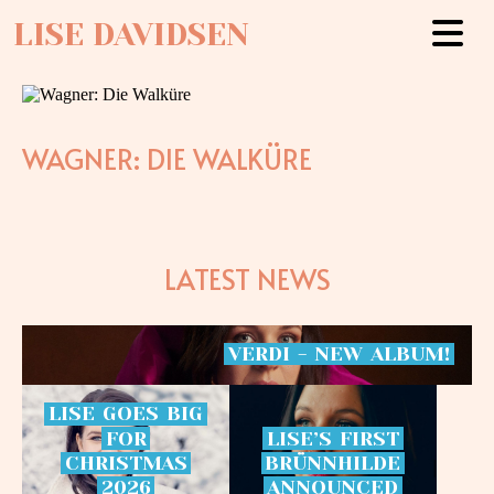
LISE DAVIDSEN
WAGNER: DIE WALKÜRE
LATEST NEWS
VERDI
-
NEW
ALBUM!
LISE
GOES
BIG
FOR
LISE’S
FIRST
CHRISTMAS
BRÜNNHILDE
2026
ANNOUNCED