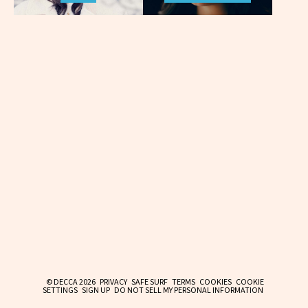
© DECCA 2026
PRIVACY
SAFE SURF
TERMS
COOKIES
COOKIE
SETTINGS
SIGN UP
DO NOT SELL MY PERSONAL INFORMATION