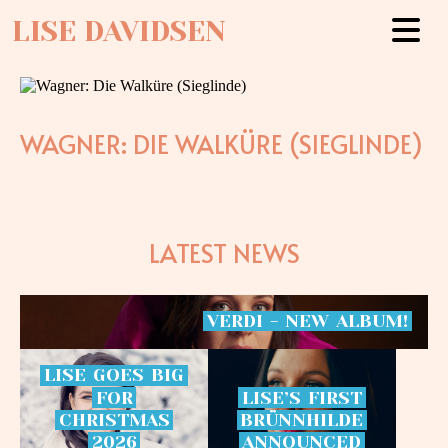
LISE DAVIDSEN
WAGNER: DIE WALKÜRE (SIEGLINDE)
LATEST NEWS
VERDI
-
NEW
ALBUM!
LISE
GOES
BIG
FOR
LISE’S
FIRST
CHRISTMAS
BRÜNNHILDE
2026
ANNOUNCED