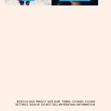
© DECCA 2026
PRIVACY
SAFE SURF
TERMS
COOKIES
COOKIE
SETTINGS
SIGN UP
DO NOT SELL MY PERSONAL INFORMATION