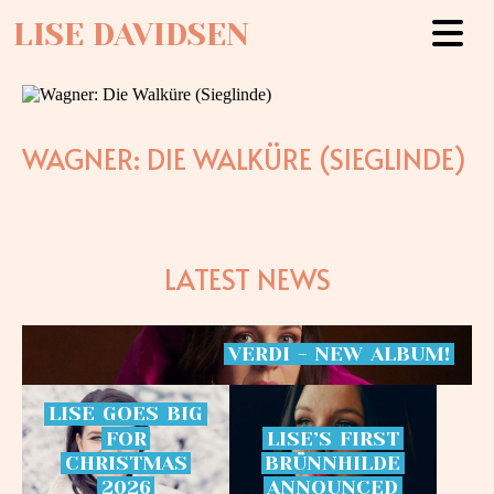
LISE DAVIDSEN
WAGNER: DIE WALKÜRE (SIEGLINDE)
LATEST NEWS
VERDI
-
NEW
ALBUM!
LISE
GOES
BIG
FOR
LISE’S
FIRST
CHRISTMAS
BRÜNNHILDE
2026
ANNOUNCED