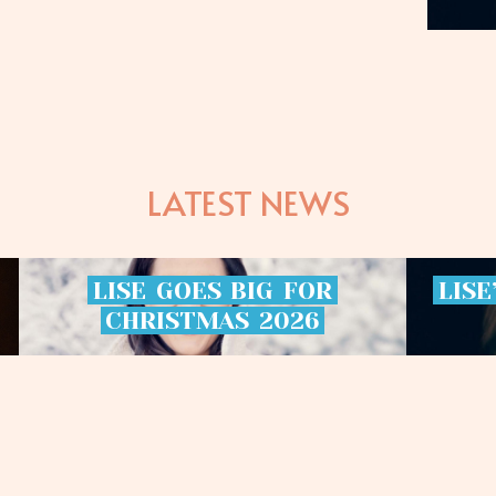
LATEST NEWS
LISE
GOES
BIG
FOR
LISE
CHRISTMAS
2026