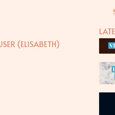
LAT
SER (ELISABETH)
V