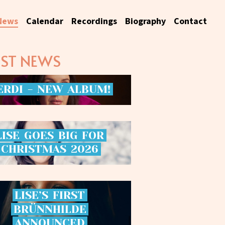
News
Calendar
Recordings
Biography
Contact
EST NEWS
ERDI
-
NEW
ALBUM!
LISE
GOES
BIG
FOR
CHRISTMAS
2026
LISE’S
FIRST
BRÜNNHILDE
ANNOUNCED