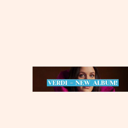
VERDI
-
NEW
ALBUM!