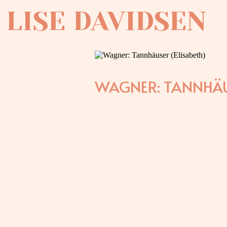
LISE DAVIDSEN
WAGNER: TANNHÄU