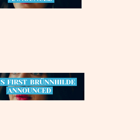
’S
FIRST
BRÜNNHILDE
ANNOUNCED