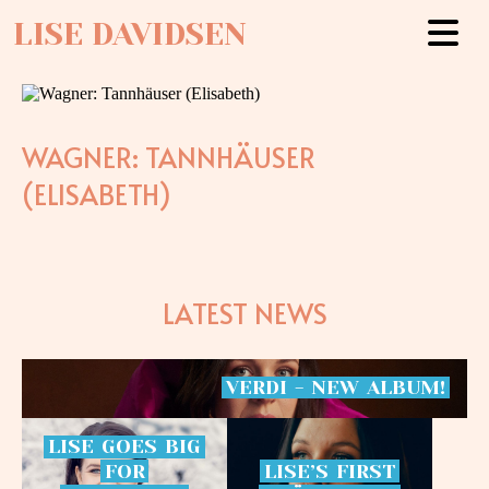
LISE DAVIDSEN
WAGNER: TANNHÄUSER
(ELISABETH)
LATEST NEWS
VERDI
-
NEW
ALBUM!
LISE
GOES
BIG
FOR
LISE’S
FIRST