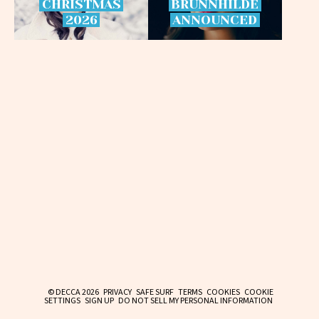
CHRISTMAS
BRÜNNHILDE
2026
ANNOUNCED
© DECCA 2026
PRIVACY
SAFE SURF
TERMS
COOKIES
COOKIE
SETTINGS
SIGN UP
DO NOT SELL MY PERSONAL INFORMATION