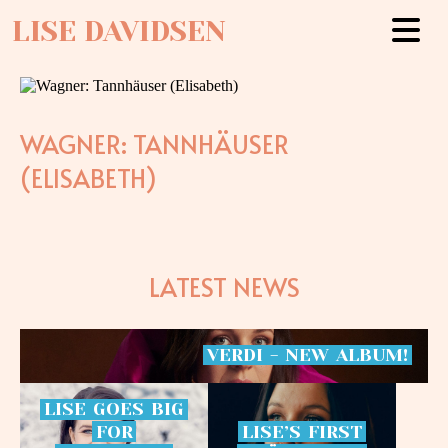
LISE DAVIDSEN
WAGNER: TANNHÄUSER
(ELISABETH)
LATEST NEWS
VERDI
-
NEW
ALBUM!
LISE
GOES
BIG
FOR
LISE’S
FIRST