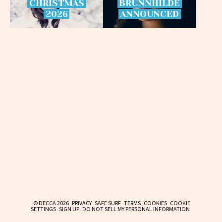
CHRISTMAS
BRÜNNHILDE
2026
ANNOUNCED
© DECCA 2026
PRIVACY
SAFE SURF
TERMS
COOKIES
COOKIE
SETTINGS
SIGN UP
DO NOT SELL MY PERSONAL INFORMATION