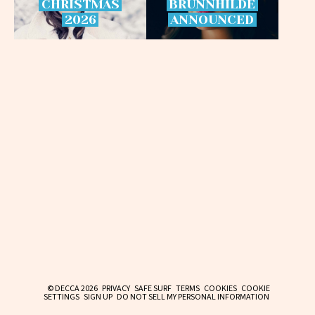
CHRISTMAS
BRÜNNHILDE
2026
ANNOUNCED
© DECCA 2026
PRIVACY
SAFE SURF
TERMS
COOKIES
COOKIE
SETTINGS
SIGN UP
DO NOT SELL MY PERSONAL INFORMATION