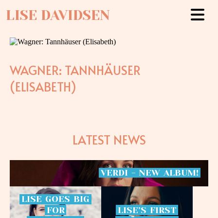
LISE DAVIDSEN
WAGNER: TANNHÄUSER
(ELISABETH)
LATEST NEWS
VERDI
-
NEW
ALBUM!
LISE
GOES
BIG
FOR
LISE’S
FIRST