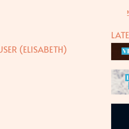
LAT
SER (ELISABETH)
V