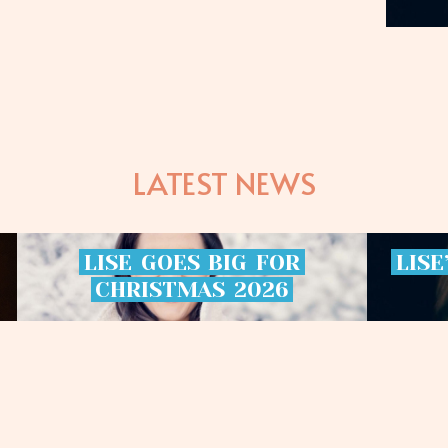
LATEST NEWS
LISE
GOES
BIG
FOR
LISE
CHRISTMAS
2026