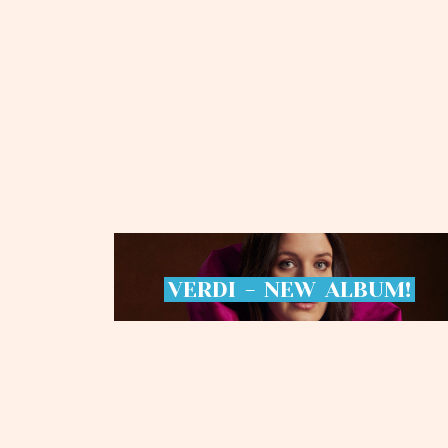
VERDI
-
NEW
ALBUM!