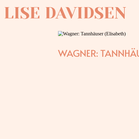
LISE DAVIDSEN
WAGNER: TANNHÄU