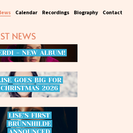
News
Calendar
Recordings
Biography
Contact
EST NEWS
ERDI
-
NEW
ALBUM!
LISE
GOES
BIG
FOR
CHRISTMAS
2026
LISE’S
FIRST
BRÜNNHILDE
ANNOUNCED