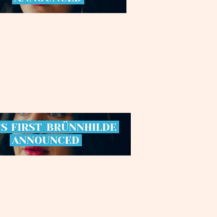
’S
FIRST
BRÜNNHILDE
ANNOUNCED