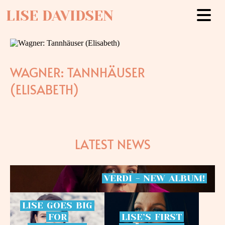
LISE DAVIDSEN
WAGNER: TANNHÄUSER
(ELISABETH)
LATEST NEWS
VERDI
-
NEW
ALBUM!
LISE
GOES
BIG
FOR
LISE’S
FIRST