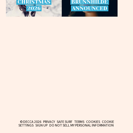
CHRISTMAS
BRÜNNHILDE
2026
ANNOUNCED
© DECCA 2026
PRIVACY
SAFE SURF
TERMS
COOKIES
COOKIE
SETTINGS
SIGN UP
DO NOT SELL MY PERSONAL INFORMATION