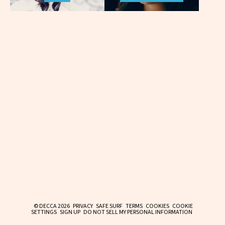
© DECCA 2026
PRIVACY
SAFE SURF
TERMS
COOKIES
COOKIE
SETTINGS
SIGN UP
DO NOT SELL MY PERSONAL INFORMATION