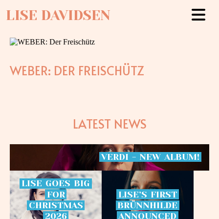
LISE DAVIDSEN
WEBER: DER FREISCHÜTZ
LATEST NEWS
VERDI
-
NEW
ALBUM!
LISE
GOES
BIG
FOR
LISE’S
FIRST
CHRISTMAS
BRÜNNHILDE
2026
ANNOUNCED