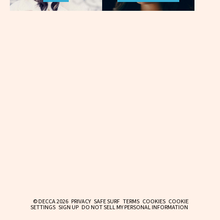
© DECCA 2026
PRIVACY
SAFE SURF
TERMS
COOKIES
COOKIE
SETTINGS
SIGN UP
DO NOT SELL MY PERSONAL INFORMATION